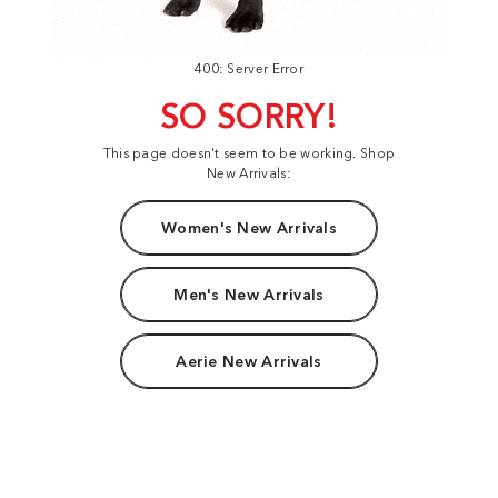
400: Server Error
SO SORRY!
This page doesn't seem to be working. Shop
New Arrivals:
Women's New Arrivals
Men's New Arrivals
Aerie New Arrivals