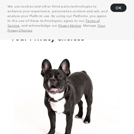
We use cookies and other third-party technologies to
OK
enhance your experience, personalize content and ads, and
analyze your Platform use. By using our Platforms, you agree
to the use of these technologies, agree to our
Terms of
Service
, and acknowledge our
Privacy Notice
. Manage
Your
Privacy Choices
.