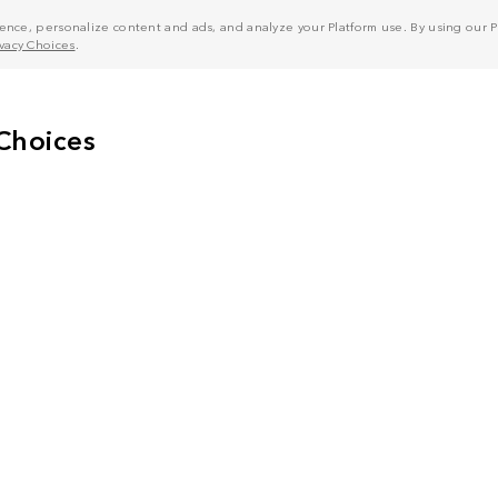
nce, personalize content and ads, and analyze your Platform use. By using our Pl
ivacy Choices
.