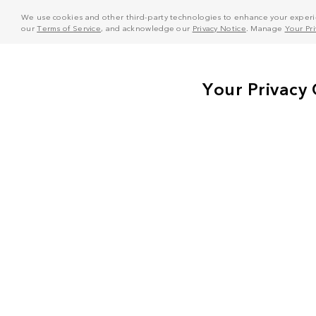
We use cookies and other third-party technologies to enhance your experie
our
Terms of Service
, and acknowledge our
Privacy Notice
. Manage
Your Pr