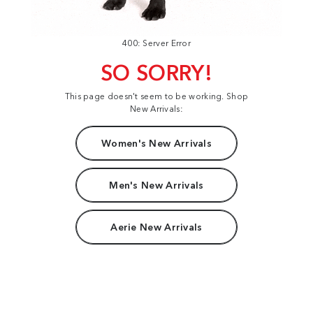
400: Server Error
SO SORRY!
This page doesn't seem to be working. Shop
New Arrivals:
Women's New Arrivals
Men's New Arrivals
Aerie New Arrivals