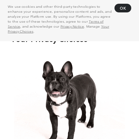
We use cookies and other third-party technologies to
OK
enhance your experience, personalize content and ads, and
analyze your Platform use. By using our Platforms, you agree
to the use of these technologies, agree to our
Terms of
Service
, and acknowledge our
Privacy Notice
. Manage
Your
Privacy Choices
.