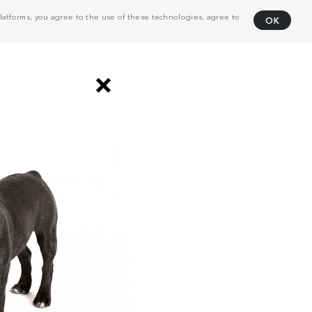
atforms, you agree to the use of these technologies, agree to
OK