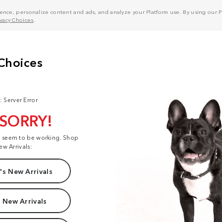
nce, personalize content and ads, and analyze your Platform use. By using our Pl
ivacy Choices
.
: Server Error
 SORRY!
t seem to be working. Shop
ew Arrivals:
s New Arrivals
 New Arrivals