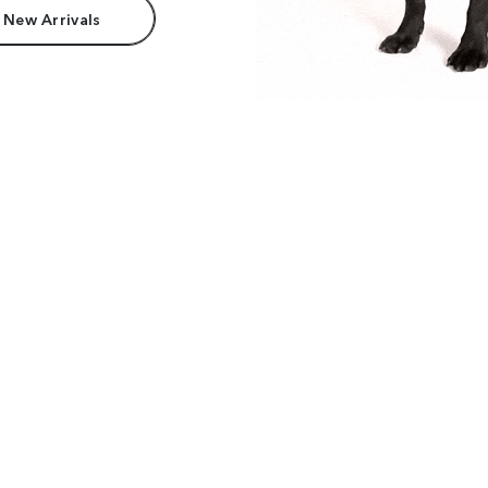
 New Arrivals