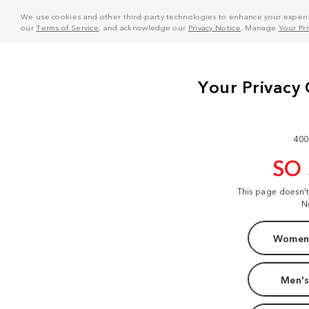
We use cookies and other third-party technologies to enhance your experie
our
Terms of Service
, and acknowledge our
Privacy Notice
. Manage
Your Pr
400
SO
This page doesn'
N
Women'
Men's