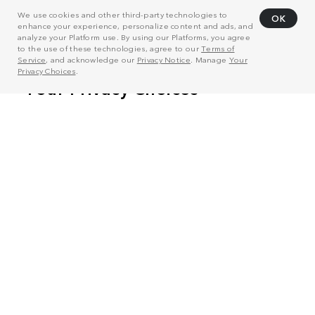
We use cookies and other third-party technologies to
OK
enhance your experience, personalize content and ads, and
analyze your Platform use. By using our Platforms, you agree
to the use of these technologies, agree to our
Terms of
Service
, and acknowledge our
Privacy Notice
. Manage
Your
Privacy Choices
.