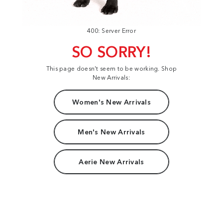
400: Server Error
SO SORRY!
This page doesn't seem to be working. Shop
New Arrivals:
Women's New Arrivals
Men's New Arrivals
Aerie New Arrivals