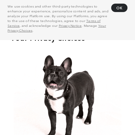
We use cookies and other third-party technologies to
OK
enhance your experience, personalize content and ads, and
analyze your Platform use. By using our Platforms, you agree
to the use of these technologies, agree to our
Terms of
Service
, and acknowledge our
Privacy Notice
. Manage
Your
Privacy Choices
.