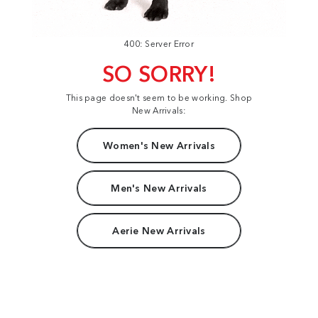
400: Server Error
SO SORRY!
This page doesn't seem to be working. Shop
New Arrivals:
Women's New Arrivals
Men's New Arrivals
Aerie New Arrivals