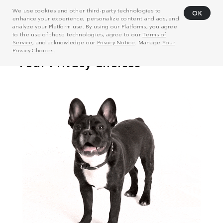
We use cookies and other third-party technologies to
OK
enhance your experience, personalize content and ads, and
analyze your Platform use. By using our Platforms, you agree
to the use of these technologies, agree to our
Terms of
Service
, and acknowledge our
Privacy Notice
. Manage
Your
Privacy Choices
.