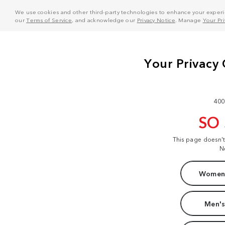
We use cookies and other third-party technologies to enhance your experie
our
Terms of Service
, and acknowledge our
Privacy Notice
. Manage
Your Pr
400
SO
This page doesn'
N
Women'
Men's