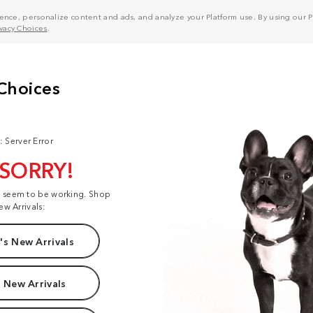
nce, personalize content and ads, and analyze your Platform use. By using our Pl
ivacy Choices
.
: Server Error
 SORRY!
t seem to be working. Shop
ew Arrivals:
s New Arrivals
 New Arrivals