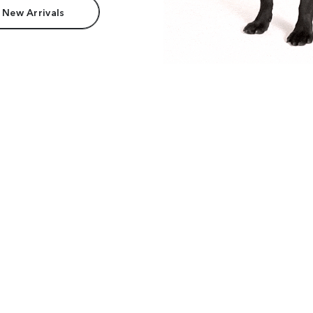
 New Arrivals