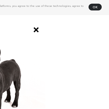
atforms, you agree to the use of these technologies, agree to
OK