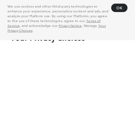
We use cookies and other third-party technologies to
OK
enhance your experience, personalize content and ads, and
analyze your Platform use. By using our Platforms, you agree
to the use of these technologies, agree to our
Terms of
Service
, and acknowledge our
Privacy Notice
. Manage
Your
Privacy Choices
.