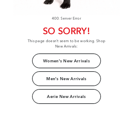
400: Server Error
SO SORRY!
This page doesn't seem to be working. Shop
New Arrivals:
Women's New Arrivals
Men's New Arrivals
Aerie New Arrivals