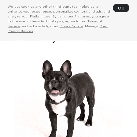
We use cookies and other third-party technologies to
OK
enhance your experience, personalize content and ads, and
analyze your Platform use. By using our Platforms, you agree
to the use of these technologies, agree to our
Terms of
Service
, and acknowledge our
Privacy Notice
. Manage
Your
Privacy Choices
.