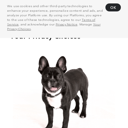
We use cookies and other third-party technologies to
OK
enhance your experience, personalize content and ads, and
analyze your Platform use. By using our Platforms, you agree
to the use of these technologies, agree to our
Terms of
Service
, and acknowledge our
Privacy Notice
. Manage
Your
Privacy Choices
.