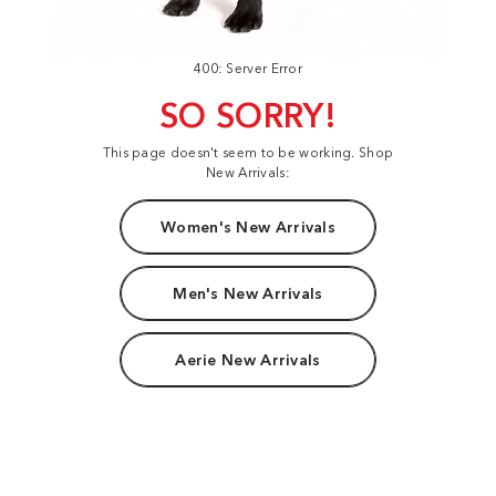
400: Server Error
SO SORRY!
This page doesn't seem to be working. Shop
New Arrivals:
Women's New Arrivals
Men's New Arrivals
Aerie New Arrivals