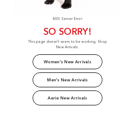
400: Server Error
SO SORRY!
This page doesn't seem to be working. Shop
New Arrivals:
Women's New Arrivals
Men's New Arrivals
Aerie New Arrivals