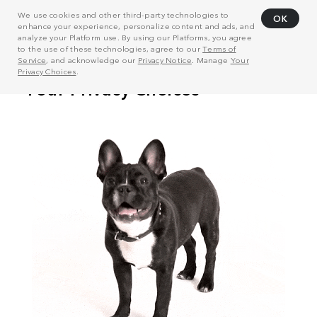
We use cookies and other third-party technologies to
OK
enhance your experience, personalize content and ads, and
analyze your Platform use. By using our Platforms, you agree
to the use of these technologies, agree to our
Terms of
Service
, and acknowledge our
Privacy Notice
. Manage
Your
Privacy Choices
.