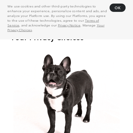
We use cookies and other third-party technologies to
OK
enhance your experience, personalize content and ads, and
analyze your Platform use. By using our Platforms, you agree
to the use of these technologies, agree to our
Terms of
Service
, and acknowledge our
Privacy Notice
. Manage
Your
Privacy Choices
.