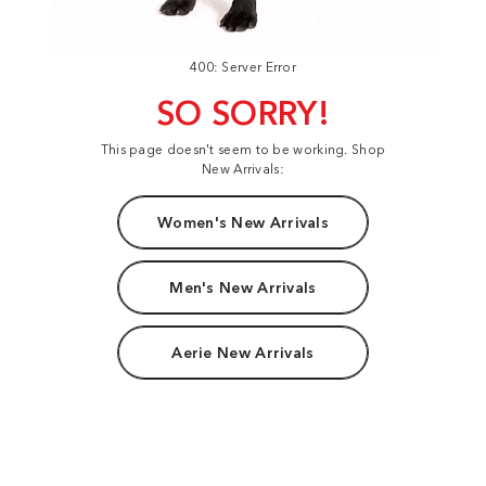
400: Server Error
SO SORRY!
This page doesn't seem to be working. Shop
New Arrivals:
Women's New Arrivals
Men's New Arrivals
Aerie New Arrivals