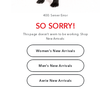
400: Server Error
SO SORRY!
This page doesn't seem to be working. Shop
New Arrivals:
Women's New Arrivals
Men's New Arrivals
Aerie New Arrivals