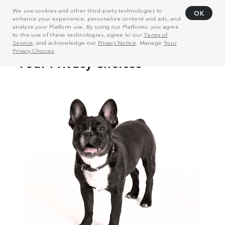
We use cookies and other third-party technologies to
OK
enhance your experience, personalize content and ads, and
analyze your Platform use. By using our Platforms, you agree
to the use of these technologies, agree to our
Terms of
Service
, and acknowledge our
Privacy Notice
. Manage
Your
Privacy Choices
.