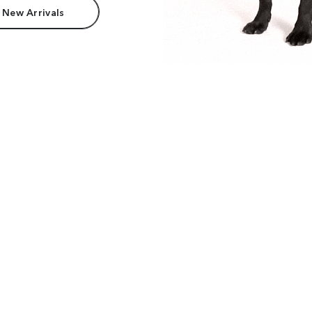
 New Arrivals