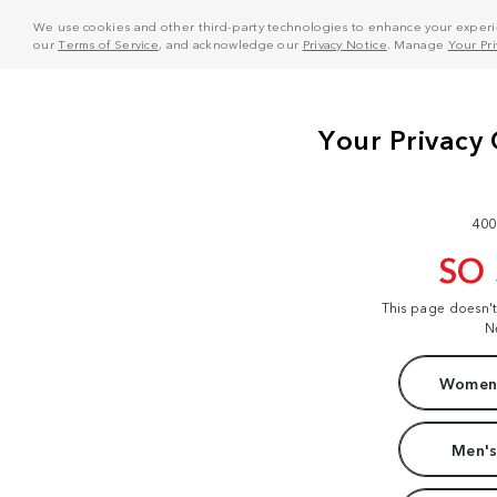
We use cookies and other third-party technologies to enhance your experie
our
Terms of Service
, and acknowledge our
Privacy Notice
. Manage
Your Pr
400
SO
This page doesn'
N
Women'
Men's