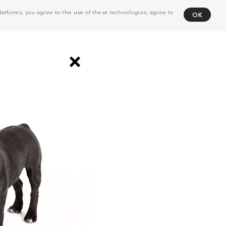
atforms, you agree to the use of these technologies, agree to
OK