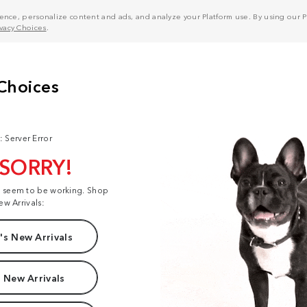
nce, personalize content and ads, and analyze your Platform use. By using our Pl
ivacy Choices
.
: Server Error
 SORRY!
t seem to be working. Shop
ew Arrivals:
s New Arrivals
 New Arrivals