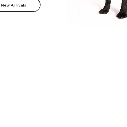
 New Arrivals