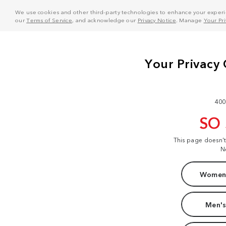
We use cookies and other third-party technologies to enhance your experie
our
Terms of Service
, and acknowledge our
Privacy Notice
. Manage
Your Pr
400
SO
This page doesn'
N
Women'
Men's