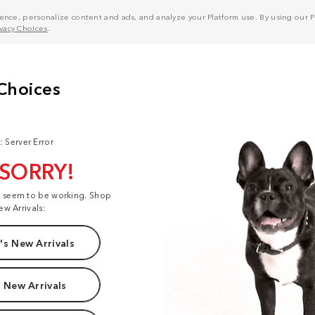
nce, personalize content and ads, and analyze your Platform use. By using our Pl
ivacy Choices
.
: Server Error
 SORRY!
t seem to be working. Shop
ew Arrivals:
s New Arrivals
 New Arrivals