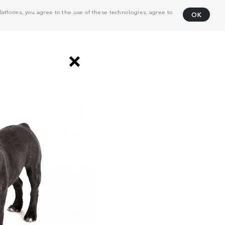
atforms, you agree to the use of these technologies, agree to
OK