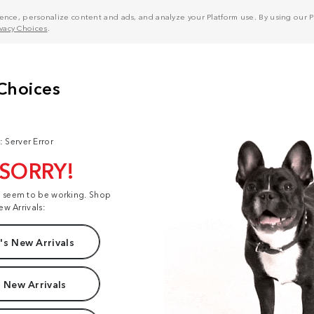
nce, personalize content and ads, and analyze your Platform use. By using our Pl
ivacy Choices
.
: Server Error
 SORRY!
t seem to be working. Shop
ew Arrivals:
s New Arrivals
 New Arrivals