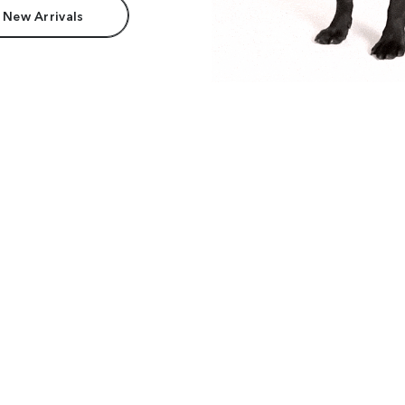
 New Arrivals