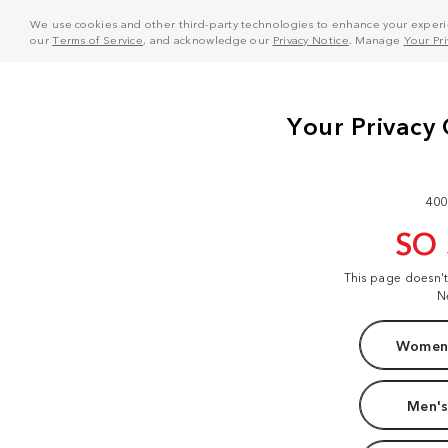
We use cookies and other third-party technologies to enhance your experie
our
Terms of Service
, and acknowledge our
Privacy Notice
. Manage
Your Pr
400
SO
This page doesn'
N
Women'
Men's