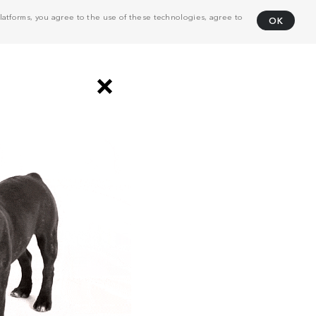
atforms, you agree to the use of these technologies, agree to
OK