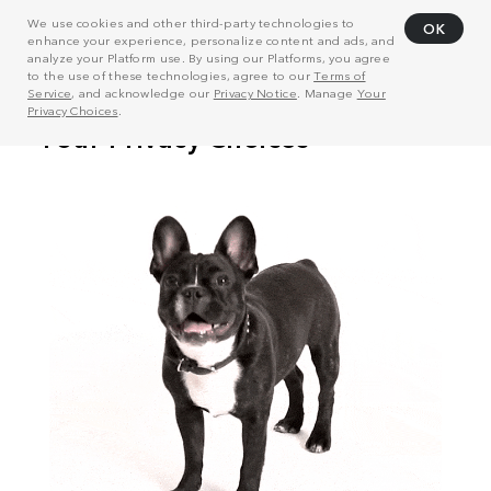
We use cookies and other third-party technologies to
OK
enhance your experience, personalize content and ads, and
analyze your Platform use. By using our Platforms, you agree
to the use of these technologies, agree to our
Terms of
Service
, and acknowledge our
Privacy Notice
. Manage
Your
Privacy Choices
.