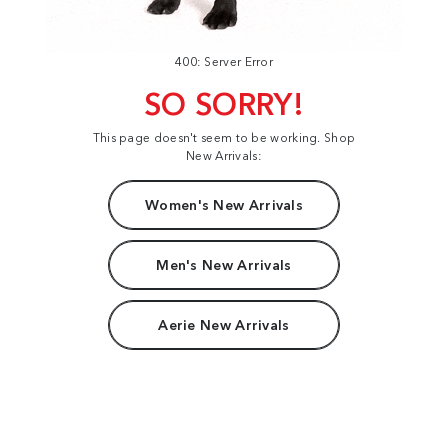
400: Server Error
SO SORRY!
This page doesn't seem to be working. Shop
New Arrivals:
Women's New Arrivals
Men's New Arrivals
Aerie New Arrivals