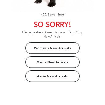
400: Server Error
SO SORRY!
This page doesn't seem to be working. Shop
New Arrivals:
Women's New Arrivals
Men's New Arrivals
Aerie New Arrivals