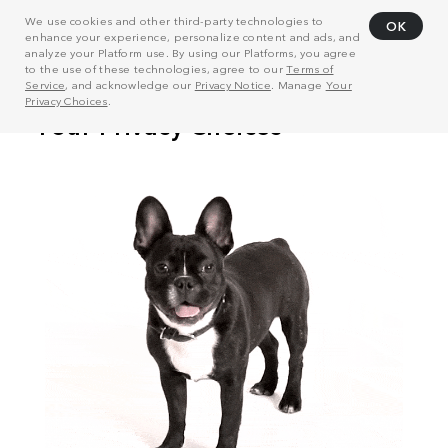
We use cookies and other third-party technologies to
OK
enhance your experience, personalize content and ads, and
analyze your Platform use. By using our Platforms, you agree
to the use of these technologies, agree to our
Terms of
Service
, and acknowledge our
Privacy Notice
. Manage
Your
Privacy Choices
.