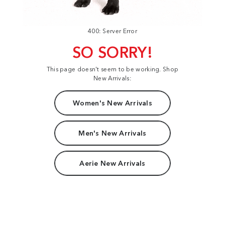
400: Server Error
SO SORRY!
This page doesn't seem to be working. Shop
New Arrivals:
Women's New Arrivals
Men's New Arrivals
Aerie New Arrivals