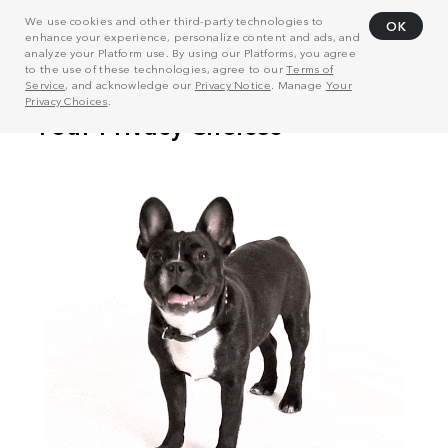
We use cookies and other third-party technologies to
OK
enhance your experience, personalize content and ads, and
analyze your Platform use. By using our Platforms, you agree
to the use of these technologies, agree to our
Terms of
Service
, and acknowledge our
Privacy Notice
. Manage
Your
Privacy Choices
.