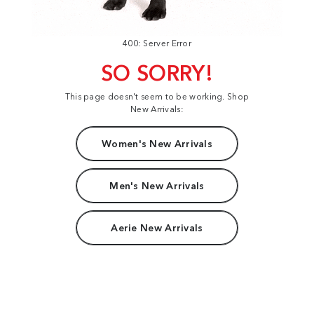
400: Server Error
SO SORRY!
This page doesn't seem to be working. Shop
New Arrivals:
Women's New Arrivals
Men's New Arrivals
Aerie New Arrivals