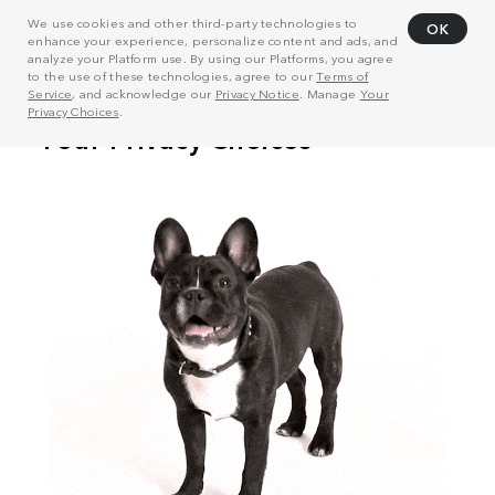
We use cookies and other third-party technologies to
OK
enhance your experience, personalize content and ads, and
analyze your Platform use. By using our Platforms, you agree
to the use of these technologies, agree to our
Terms of
Service
, and acknowledge our
Privacy Notice
. Manage
Your
Privacy Choices
.