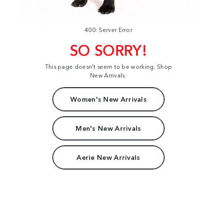
400: Server Error
SO SORRY!
This page doesn't seem to be working. Shop
New Arrivals:
Women's New Arrivals
Men's New Arrivals
Aerie New Arrivals