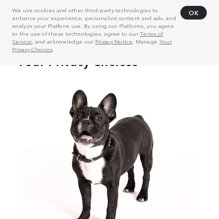
We use cookies and other third-party technologies to
OK
enhance your experience, personalize content and ads, and
analyze your Platform use. By using our Platforms, you agree
to the use of these technologies, agree to our
Terms of
Service
, and acknowledge our
Privacy Notice
. Manage
Your
Privacy Choices
.