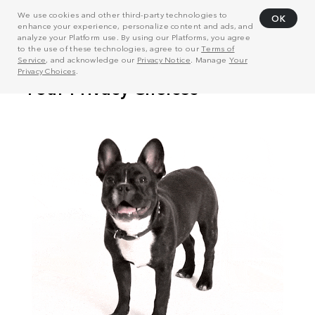
We use cookies and other third-party technologies to
OK
enhance your experience, personalize content and ads, and
analyze your Platform use. By using our Platforms, you agree
to the use of these technologies, agree to our
Terms of
Service
, and acknowledge our
Privacy Notice
. Manage
Your
Privacy Choices
.