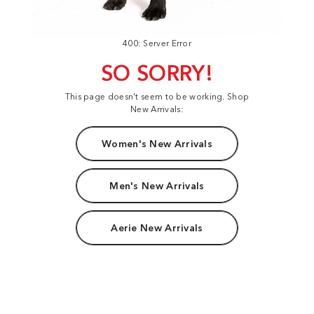
400: Server Error
SO SORRY!
This page doesn't seem to be working. Shop
New Arrivals:
Women's New Arrivals
Men's New Arrivals
Aerie New Arrivals