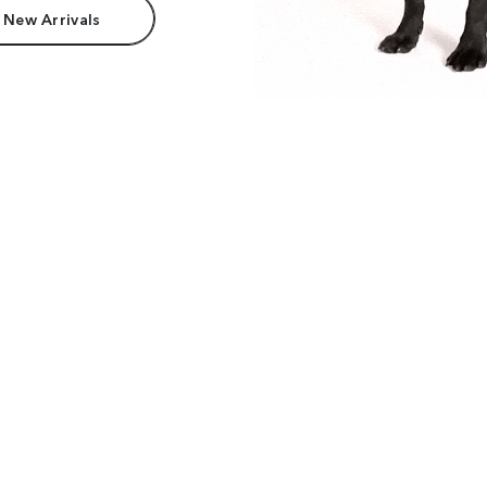
 New Arrivals