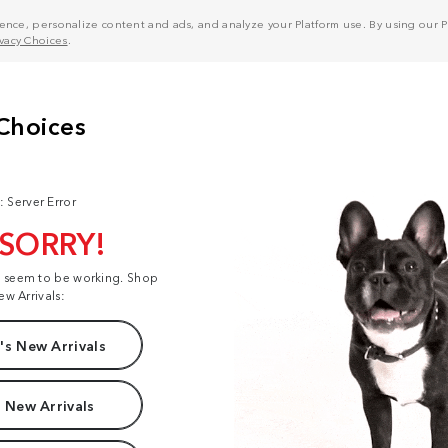
nce, personalize content and ads, and analyze your Platform use. By using our Pl
ivacy Choices
.
: Server Error
 SORRY!
t seem to be working. Shop
ew Arrivals:
s New Arrivals
 New Arrivals