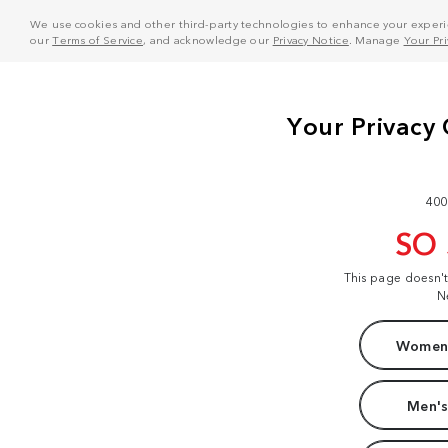
We use cookies and other third-party technologies to enhance your experie
our
Terms of Service
, and acknowledge our
Privacy Notice
. Manage
Your Pr
400
SO
This page doesn'
N
Women'
Men's