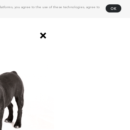
atforms, you agree to the use of these technologies, agree to
OK