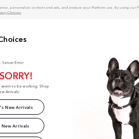
nce, personalize content and ads, and analyze your Platform use. By using our Pl
ivacy Choices
.
: Server Error
 SORRY!
t seem to be working. Shop
ew Arrivals:
s New Arrivals
 New Arrivals