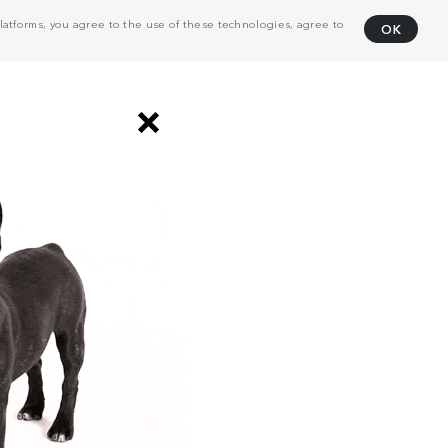
atforms, you agree to the use of these technologies, agree to
OK