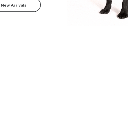
 New Arrivals