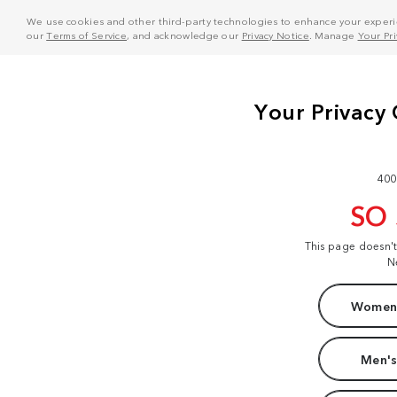
We use cookies and other third-party technologies to enhance your experie
our
Terms of Service
, and acknowledge our
Privacy Notice
. Manage
Your Pr
400
SO
This page doesn'
N
Women'
Men's