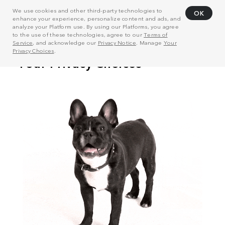
We use cookies and other third-party technologies to
OK
enhance your experience, personalize content and ads, and
analyze your Platform use. By using our Platforms, you agree
to the use of these technologies, agree to our
Terms of
Service
, and acknowledge our
Privacy Notice
. Manage
Your
Privacy Choices
.