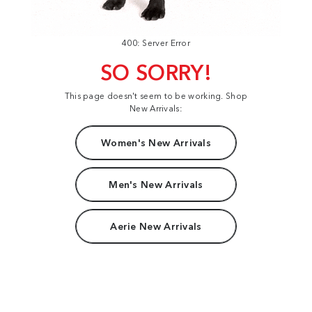
400: Server Error
SO SORRY!
This page doesn't seem to be working. Shop
New Arrivals:
Women's New Arrivals
Men's New Arrivals
Aerie New Arrivals