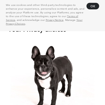
We use cookies and other third-party technologies to
OK
enhance your experience, personalize content and ads, and
analyze your Platform use. By using our Platforms, you agree
to the use of these technologies, agree to our
Terms of
Service
, and acknowledge our
Privacy Notice
. Manage
Your
Privacy Choices
.