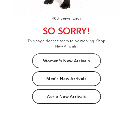
400: Server Error
SO SORRY!
This page doesn't seem to be working. Shop
New Arrivals:
Women's New Arrivals
Men's New Arrivals
Aerie New Arrivals