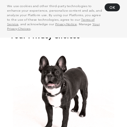
We use cookies and other third-party technologies to
OK
enhance your experience, personalize content and ads, and
analyze your Platform use. By using our Platforms, you agree
to the use of these technologies, agree to our
Terms of
Service
, and acknowledge our
Privacy Notice
. Manage
Your
Privacy Choices
.