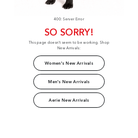
400: Server Error
SO SORRY!
This page doesn't seem to be working. Shop
New Arrivals:
Women's New Arrivals
Men's New Arrivals
Aerie New Arrivals