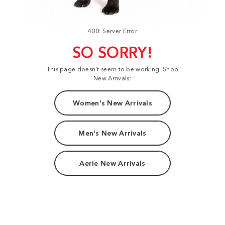
400: Server Error
SO SORRY!
This page doesn't seem to be working. Shop
New Arrivals:
Women's New Arrivals
Men's New Arrivals
Aerie New Arrivals