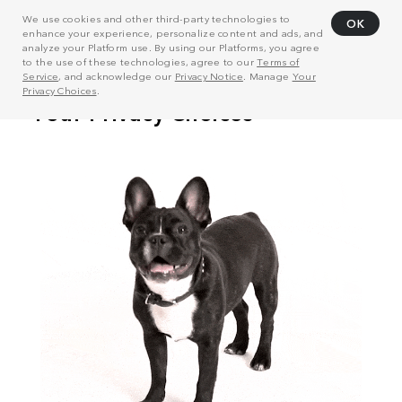
We use cookies and other third-party technologies to
OK
enhance your experience, personalize content and ads, and
analyze your Platform use. By using our Platforms, you agree
to the use of these technologies, agree to our
Terms of
Service
, and acknowledge our
Privacy Notice
. Manage
Your
Privacy Choices
.