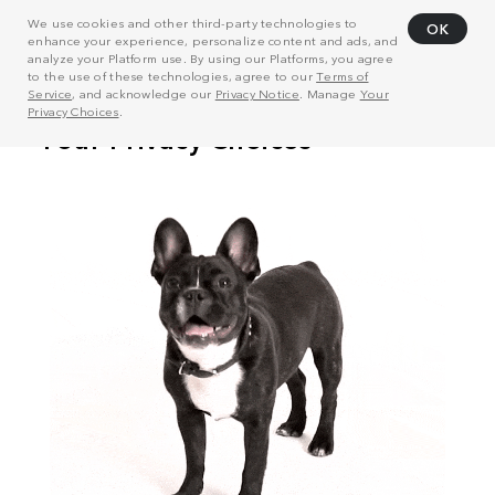
We use cookies and other third-party technologies to
OK
enhance your experience, personalize content and ads, and
analyze your Platform use. By using our Platforms, you agree
to the use of these technologies, agree to our
Terms of
Service
, and acknowledge our
Privacy Notice
. Manage
Your
Privacy Choices
.