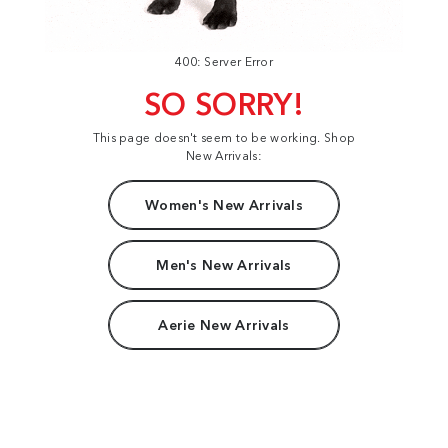
400: Server Error
SO SORRY!
This page doesn't seem to be working. Shop
New Arrivals:
Women's New Arrivals
Men's New Arrivals
Aerie New Arrivals