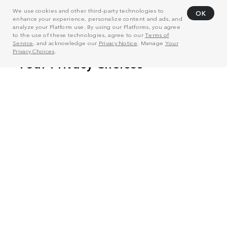
We use cookies and other third-party technologies to
OK
enhance your experience, personalize content and ads, and
analyze your Platform use. By using our Platforms, you agree
to the use of these technologies, agree to our
Terms of
Service
, and acknowledge our
Privacy Notice
. Manage
Your
Privacy Choices
.