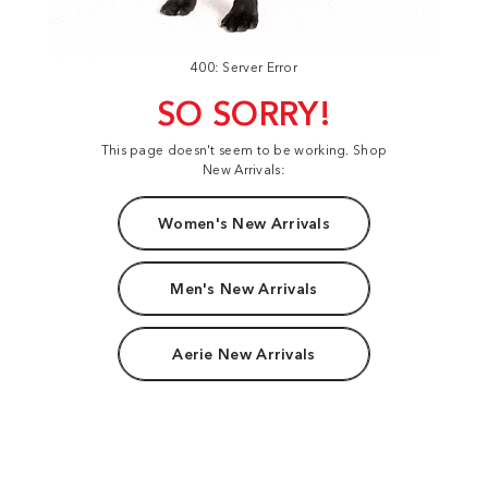
400: Server Error
SO SORRY!
This page doesn't seem to be working. Shop
New Arrivals:
Women's New Arrivals
Men's New Arrivals
Aerie New Arrivals