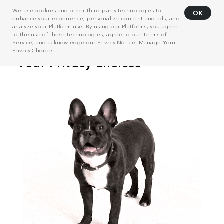
We use cookies and other third-party technologies to
OK
enhance your experience, personalize content and ads, and
analyze your Platform use. By using our Platforms, you agree
to the use of these technologies, agree to our
Terms of
Service
, and acknowledge our
Privacy Notice
. Manage
Your
Privacy Choices
.