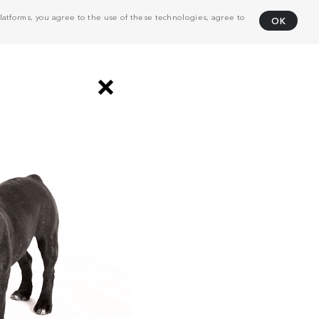
atforms, you agree to the use of these technologies, agree to
OK