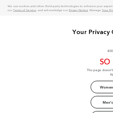
We use cookies and other third-party technologies to enhance your experie
our
Terms of Service
, and acknowledge our
Privacy Notice
. Manage
Your Pr
400
SO
This page doesn'
N
Women'
Men's