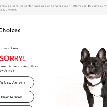
nce, personalize content and ads, and analyze your Platform use. By using our Pl
ivacy Choices
.
: Server Error
 SORRY!
t seem to be working. Shop
ew Arrivals:
s New Arrivals
 New Arrivals