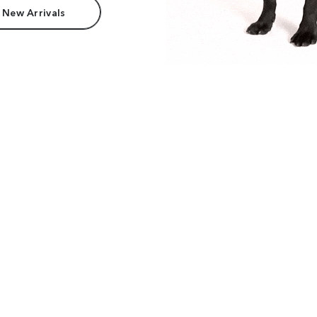
 New Arrivals