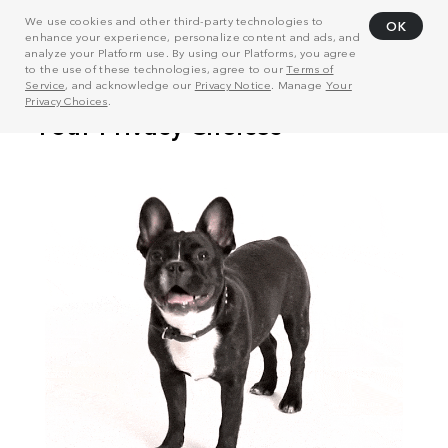
We use cookies and other third-party technologies to
OK
enhance your experience, personalize content and ads, and
analyze your Platform use. By using our Platforms, you agree
to the use of these technologies, agree to our
Terms of
Service
, and acknowledge our
Privacy Notice
. Manage
Your
Privacy Choices
.