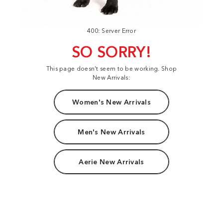
400: Server Error
SO SORRY!
This page doesn't seem to be working. Shop
New Arrivals:
Women's New Arrivals
Men's New Arrivals
Aerie New Arrivals