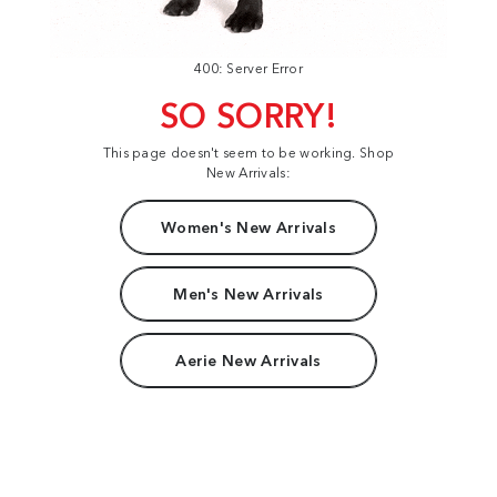
400: Server Error
SO SORRY!
This page doesn't seem to be working. Shop
New Arrivals:
Women's New Arrivals
Men's New Arrivals
Aerie New Arrivals