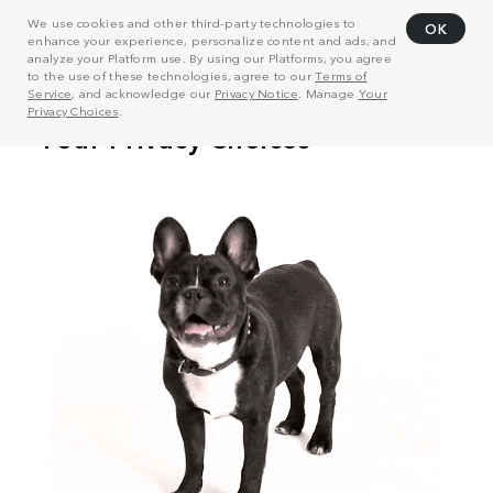
We use cookies and other third-party technologies to
OK
enhance your experience, personalize content and ads, and
analyze your Platform use. By using our Platforms, you agree
to the use of these technologies, agree to our
Terms of
Service
, and acknowledge our
Privacy Notice
. Manage
Your
Privacy Choices
.