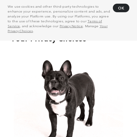
We use cookies and other third-party technologies to
OK
enhance your experience, personalize content and ads, and
analyze your Platform use. By using our Platforms, you agree
to the use of these technologies, agree to our
Terms of
Service
, and acknowledge our
Privacy Notice
. Manage
Your
Privacy Choices
.