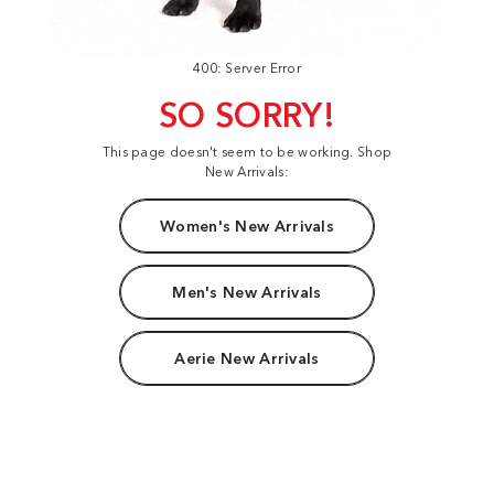
400: Server Error
SO SORRY!
This page doesn't seem to be working. Shop
New Arrivals:
Women's New Arrivals
Men's New Arrivals
Aerie New Arrivals