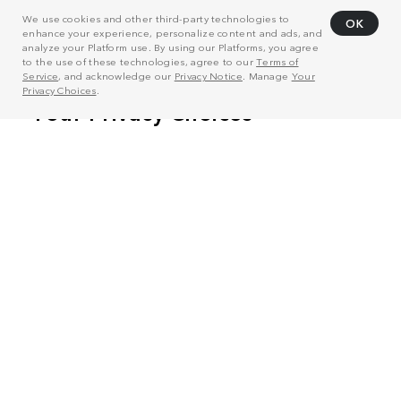
We use cookies and other third-party technologies to
OK
enhance your experience, personalize content and ads, and
analyze your Platform use. By using our Platforms, you agree
to the use of these technologies, agree to our
Terms of
Service
, and acknowledge our
Privacy Notice
. Manage
Your
Privacy Choices
.