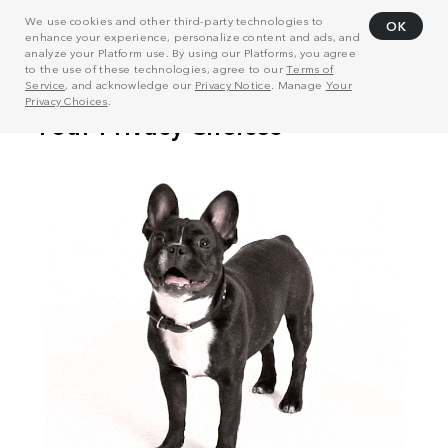
We use cookies and other third-party technologies to
OK
enhance your experience, personalize content and ads, and
analyze your Platform use. By using our Platforms, you agree
to the use of these technologies, agree to our
Terms of
Service
, and acknowledge our
Privacy Notice
. Manage
Your
Privacy Choices
.