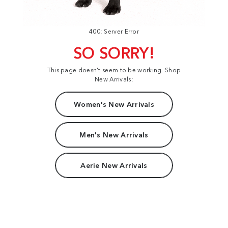
400: Server Error
SO SORRY!
This page doesn't seem to be working. Shop
New Arrivals:
Women's New Arrivals
Men's New Arrivals
Aerie New Arrivals