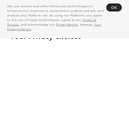
We use cookies and other third-party technologies to
OK
enhance your experience, personalize content and ads, and
analyze your Platform use. By using our Platforms, you agree
to the use of these technologies, agree to our
Terms of
Service
, and acknowledge our
Privacy Notice
. Manage
Your
Privacy Choices
.