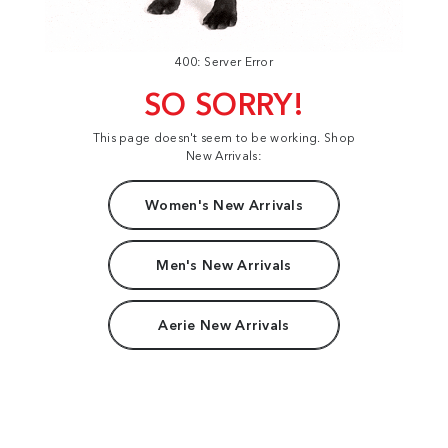
400: Server Error
SO SORRY!
This page doesn't seem to be working. Shop
New Arrivals:
Women's New Arrivals
Men's New Arrivals
Aerie New Arrivals