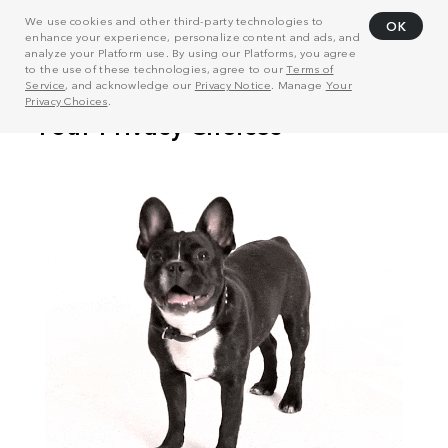
We use cookies and other third-party technologies to
OK
enhance your experience, personalize content and ads, and
analyze your Platform use. By using our Platforms, you agree
to the use of these technologies, agree to our
Terms of
Service
, and acknowledge our
Privacy Notice
. Manage
Your
Privacy Choices
.