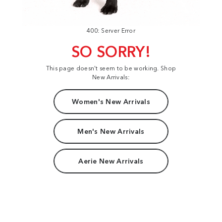
400: Server Error
SO SORRY!
This page doesn't seem to be working. Shop
New Arrivals:
Women's New Arrivals
Men's New Arrivals
Aerie New Arrivals