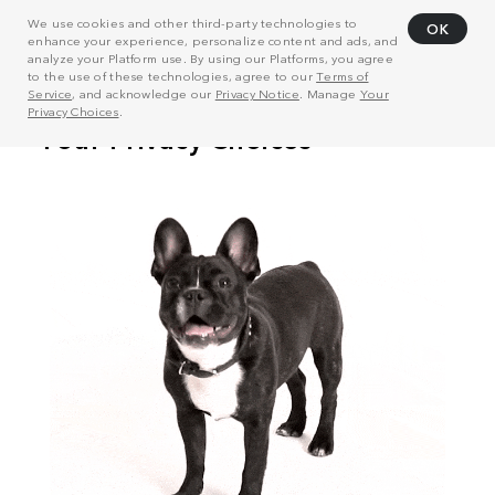
We use cookies and other third-party technologies to
OK
enhance your experience, personalize content and ads, and
analyze your Platform use. By using our Platforms, you agree
to the use of these technologies, agree to our
Terms of
Service
, and acknowledge our
Privacy Notice
. Manage
Your
Privacy Choices
.