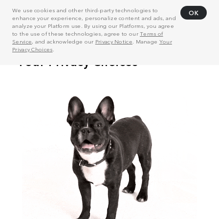
We use cookies and other third-party technologies to
OK
enhance your experience, personalize content and ads, and
analyze your Platform use. By using our Platforms, you agree
to the use of these technologies, agree to our
Terms of
Service
, and acknowledge our
Privacy Notice
. Manage
Your
Privacy Choices
.