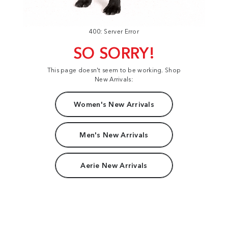
400: Server Error
SO SORRY!
This page doesn't seem to be working. Shop
New Arrivals:
Women's New Arrivals
Men's New Arrivals
Aerie New Arrivals