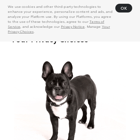
We use cookies and other third-party technologies to
OK
enhance your experience, personalize content and ads, and
analyze your Platform use. By using our Platforms, you agree
to the use of these technologies, agree to our
Terms of
Service
, and acknowledge our
Privacy Notice
. Manage
Your
Privacy Choices
.