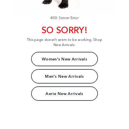
400: Server Error
SO SORRY!
This page doesn't seem to be working. Shop
New Arrivals:
Women's New Arrivals
Men's New Arrivals
Aerie New Arrivals