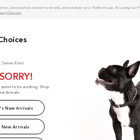
nce, personalize content and ads, and analyze your Platform use. By using our Pl
ivacy Choices
.
: Server Error
 SORRY!
t seem to be working. Shop
ew Arrivals:
s New Arrivals
 New Arrivals