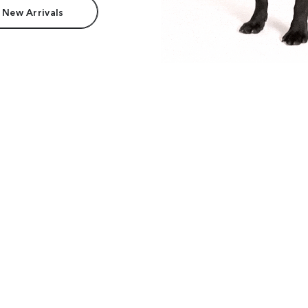
 New Arrivals