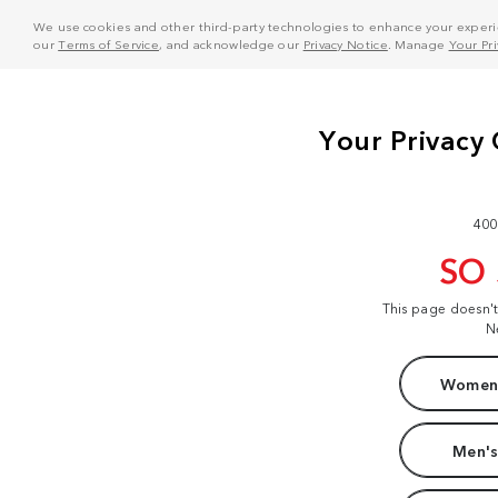
We use cookies and other third-party technologies to enhance your experie
our
Terms of Service
, and acknowledge our
Privacy Notice
. Manage
Your Pr
400
SO
This page doesn'
N
Women'
Men's