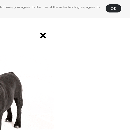
atforms, you agree to the use of these technologies, agree to
OK