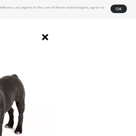
atforms, you agree to the use of these technologies, agree to
OK