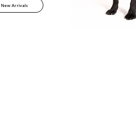
 New Arrivals