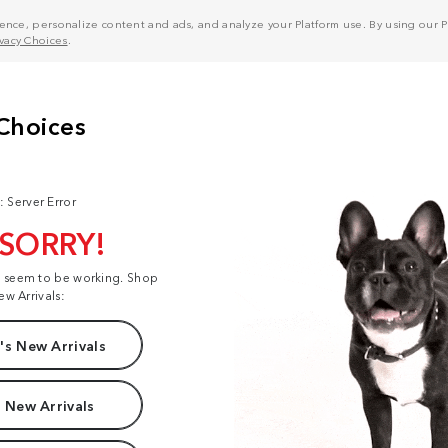
nce, personalize content and ads, and analyze your Platform use. By using our Pl
ivacy Choices
.
: Server Error
 SORRY!
t seem to be working. Shop
ew Arrivals:
s New Arrivals
 New Arrivals