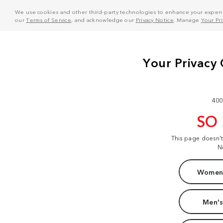
We use cookies and other third-party technologies to enhance your experie
our
Terms of Service
, and acknowledge our
Privacy Notice
. Manage
Your Pr
400
SO
This page doesn'
N
Women'
Men's