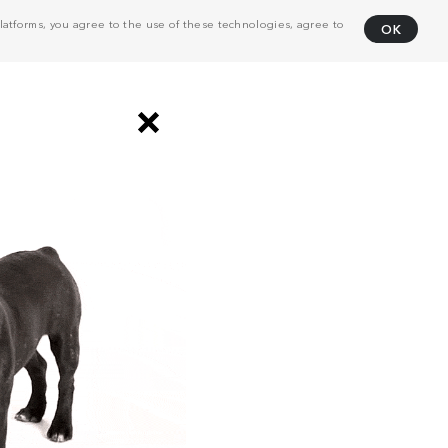
atforms, you agree to the use of these technologies, agree to
OK