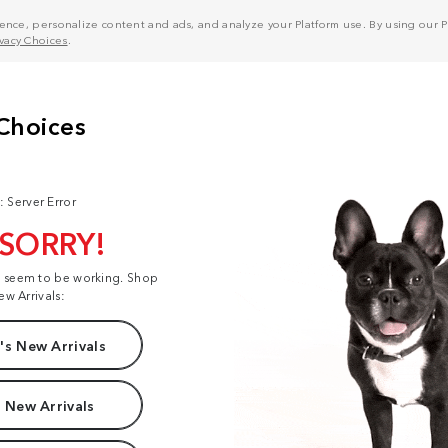
nce, personalize content and ads, and analyze your Platform use. By using our Pl
ivacy Choices
.
: Server Error
 SORRY!
t seem to be working. Shop
ew Arrivals:
s New Arrivals
 New Arrivals