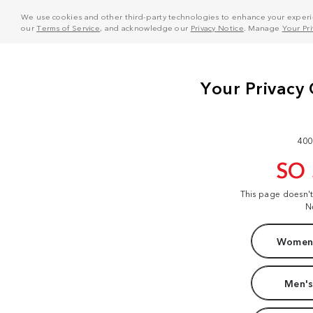
We use cookies and other third-party technologies to enhance your experie
our
Terms of Service
, and acknowledge our
Privacy Notice
. Manage
Your Pr
400
SO
This page doesn'
N
Women'
Men's