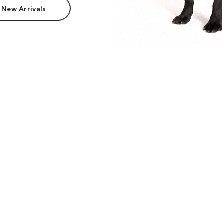
 New Arrivals