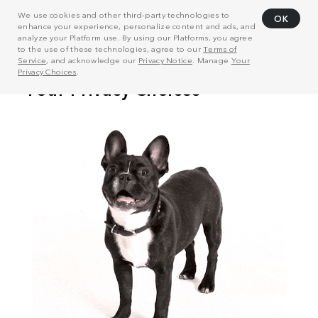
We use cookies and other third-party technologies to
OK
enhance your experience, personalize content and ads, and
analyze your Platform use. By using our Platforms, you agree
to the use of these technologies, agree to our
Terms of
Service
, and acknowledge our
Privacy Notice
. Manage
Your
Privacy Choices
.