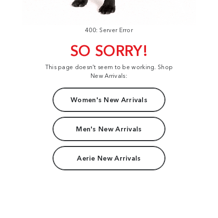
400: Server Error
SO SORRY!
This page doesn't seem to be working. Shop
New Arrivals:
Women's New Arrivals
Men's New Arrivals
Aerie New Arrivals