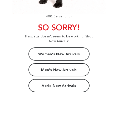
400: Server Error
SO SORRY!
This page doesn't seem to be working. Shop
New Arrivals:
Women's New Arrivals
Men's New Arrivals
Aerie New Arrivals