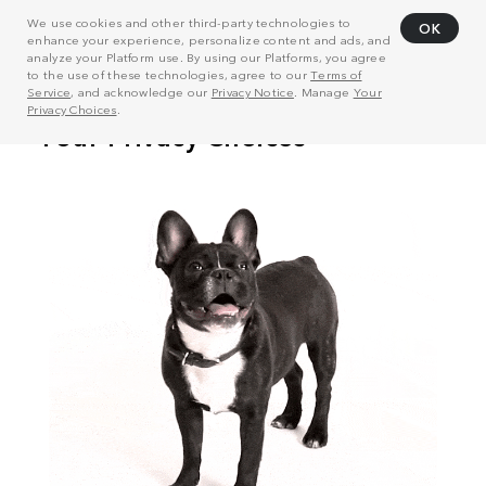
We use cookies and other third-party technologies to
OK
enhance your experience, personalize content and ads, and
analyze your Platform use. By using our Platforms, you agree
to the use of these technologies, agree to our
Terms of
Service
, and acknowledge our
Privacy Notice
. Manage
Your
Privacy Choices
.