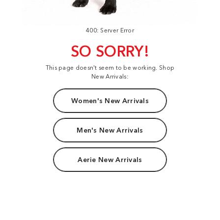
400: Server Error
SO SORRY!
This page doesn't seem to be working. Shop
New Arrivals:
Women's New Arrivals
Men's New Arrivals
Aerie New Arrivals