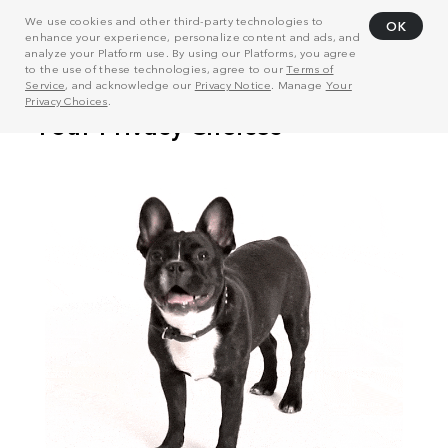
We use cookies and other third-party technologies to
OK
enhance your experience, personalize content and ads, and
analyze your Platform use. By using our Platforms, you agree
to the use of these technologies, agree to our
Terms of
Service
, and acknowledge our
Privacy Notice
. Manage
Your
Privacy Choices
.