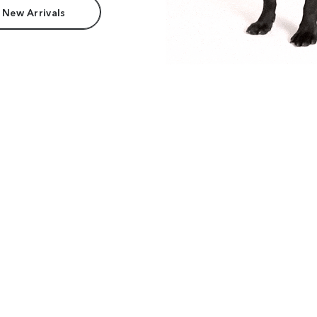
 New Arrivals