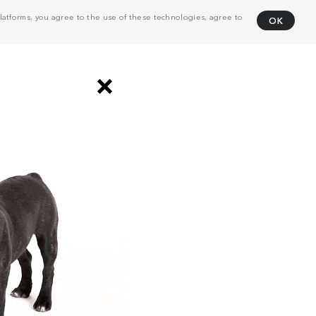
atforms, you agree to the use of these technologies, agree to
OK