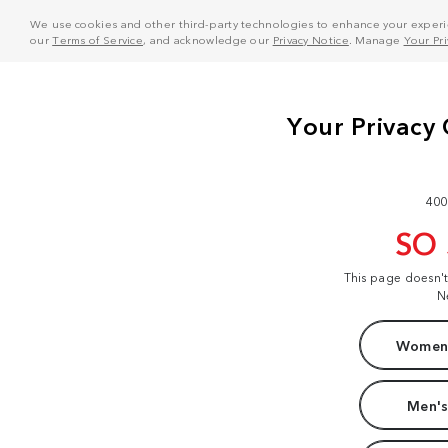
We use cookies and other third-party technologies to enhance your experie
our
Terms of Service
, and acknowledge our
Privacy Notice
. Manage
Your Pr
400
SO
This page doesn'
N
Women'
Men's