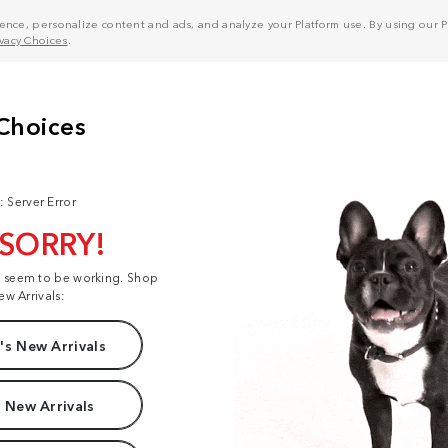
nce, personalize content and ads, and analyze your Platform use. By using our Pl
ivacy Choices
.
: Server Error
 SORRY!
t seem to be working. Shop
ew Arrivals:
s New Arrivals
 New Arrivals